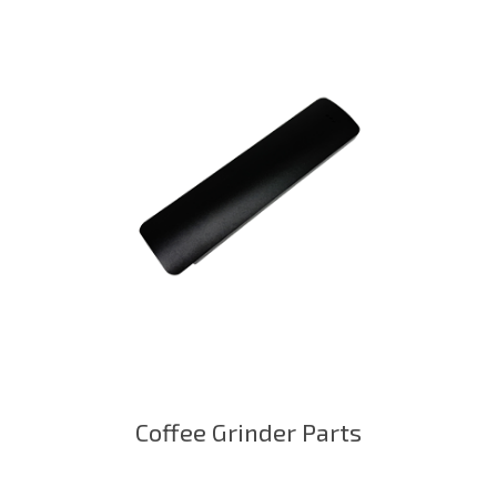
Coffee Grinder Parts