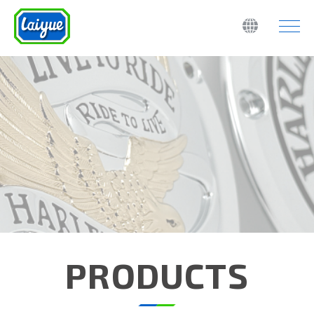
PRODUCTS