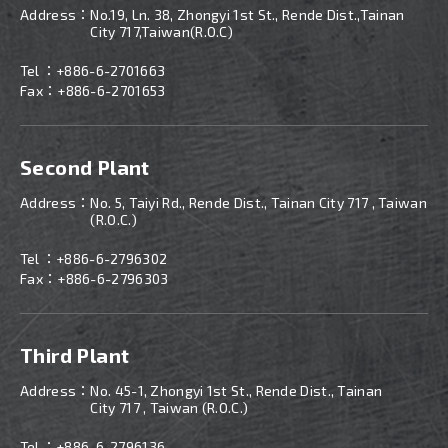
Address：
No.19, Ln. 38, Zhongyi 1st St., Rende Dist.,Tainan
City 717,Taiwan(R.O.C)
Tel ：
+886-6-2701663
Fax：+886-6-2701653
Second Plant
Address：
No. 5, Taiyi Rd., Rende Dist., Tainan City 717 , Taiwan
(R.O.C.)
Tel ：
+886-
6-2796302
Fax：+886-6-2796303
Third Plant
Address：
No. 45-1, Zhongyi 1st St., Rende Dist., Tainan
City 717 , Taiwan (R.O.C.)
Tel ：
+886-
6-2796136