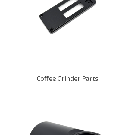
Coffee Grinder Parts