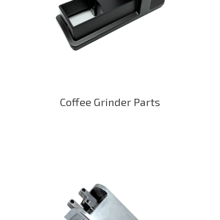
Coffee Grinder Parts