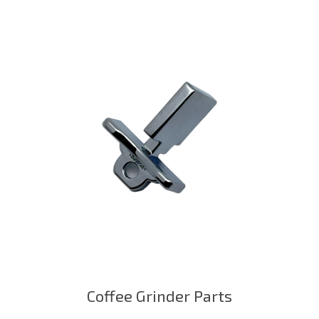
Coffee Grinder Parts