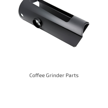
Coffee Grinder Parts