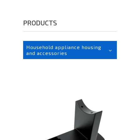
PRODUCTS
Household appliance housing
and accessories