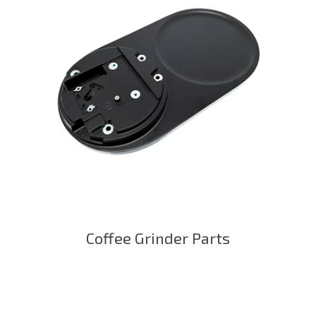
Coffee Grinder Parts