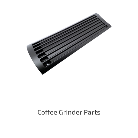
Coffee Grinder Parts