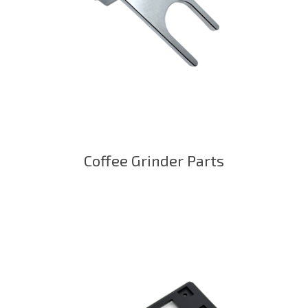
Coffee Grinder Parts