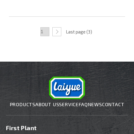
Last page (3)
PRODUCTS
ABOUT US
SERVICE
FAQ
NEWS
CONTACT
First Plant