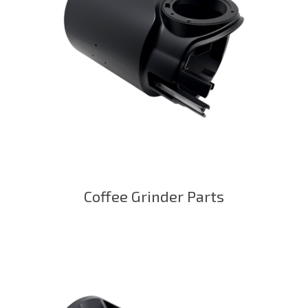
Coffee Grinder Parts