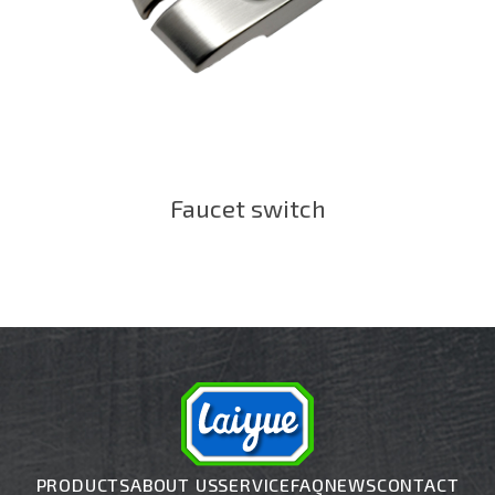
Faucet switch
PRODUCTS
ABOUT US
SERVICE
FAQ
NEWS
CONTACT