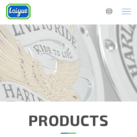
PRODUCTS