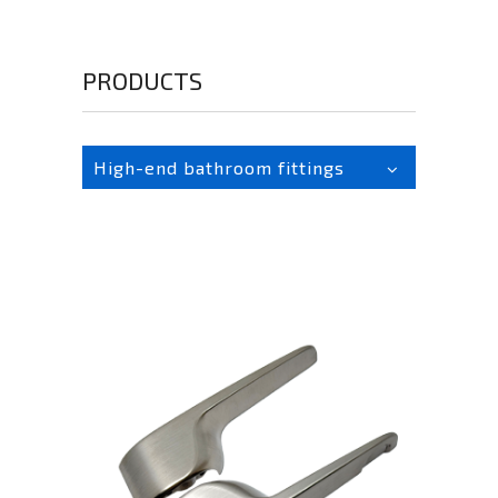
PRODUCTS
High-end bathroom fittings