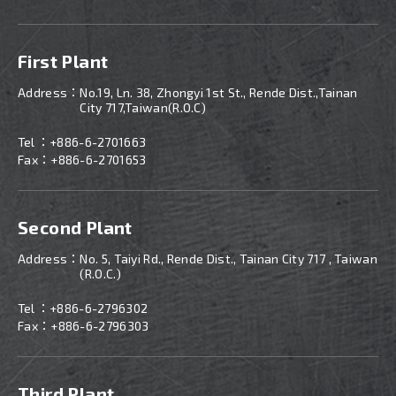
First Plant
Address：
No.19, Ln. 38, Zhongyi 1st St., Rende Dist.,Tainan
City 717,Taiwan(R.O.C)
Tel ：
+886-6-2701663
Fax：+886-6-2701653
Second Plant
Address：
No. 5, Taiyi Rd., Rende Dist., Tainan City 717 , Taiwan
(R.O.C.)
Tel ：
+886-
6-2796302
Fax：+886-6-2796303
Third Plant