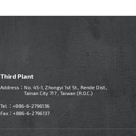
Third Plant
Address：
No. 45-1, Zhongyi 1st St., Rende Dist.,
Tainan City 717 , Taiwan (R.O.C.)
Tel ：
+886-
6-2796136
Fax：+886-6-2796137