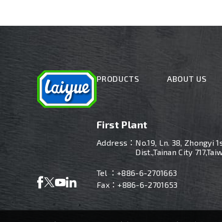
PRODUCTS
ABOUT US
First Plant
Address：
No.19, Ln. 38, Zhongyi 1
Dist.,Tainan City 717,Tai
Tel ：
+886-6-2701663
Fax：+886-6-2701653