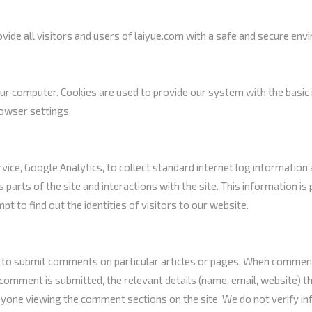
ide all visitors and users of laiyue.com with a safe and secure env
 computer. Cookies are used to provide our system with the basic i
rowser settings.
ice, Google Analytics, to collect standard internet log information a
s parts of the site and interactions with the site. This information 
 to find out the identities of visitors to our website.
 to submit comments on particular articles or pages. When comments
comment is submitted, the relevant details (name, email, website) th
yone viewing the comment sections on the site. We do not verify inf