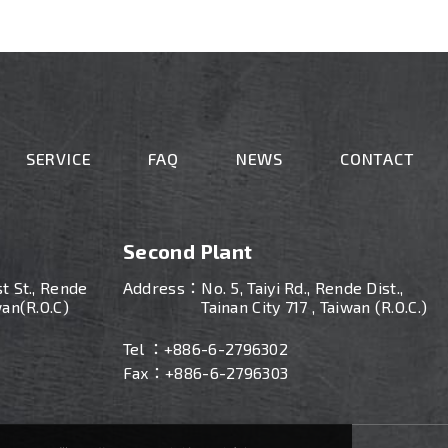
SERVICE
FAQ
NEWS
CONTACT
Second Plant
st St., Rende
Address：
No. 5, Taiyi Rd., Rende Dist.,
wan(R.O.C)
Tainan City 717 , Taiwan (R.O.C.)
Tel ：
+886-
6-2796302
Fax：+886-6-2796303