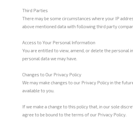
Third Parties
There may be some circumstances where your IP address,
above mentioned data with following third party compan
Access to Your Personal Information
You are entitled to view, amend, or delete the personal 
personal data we may have.
Changes to Our Privacy Policy
We may make changes to our Privacy Policy in the future
available to you.
If we make a change to this policy that, in our sole discr
agree to be bound to the terms of our Privacy Policy.