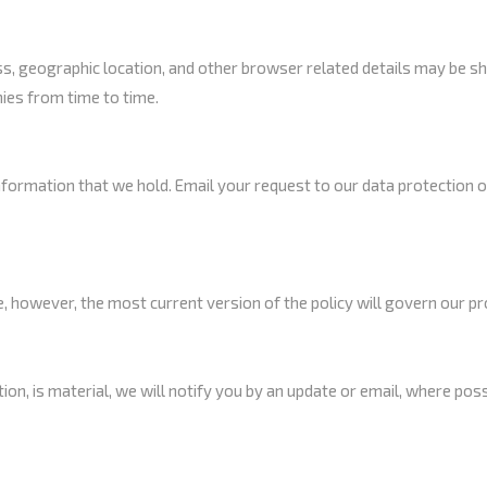
 geographic location, and other browser related details may be s
ies from time to time.
information that we hold. Email your request to our data protection 
, however, the most current version of the policy will govern our pr
etion, is material, we will notify you by an update or email, where pos