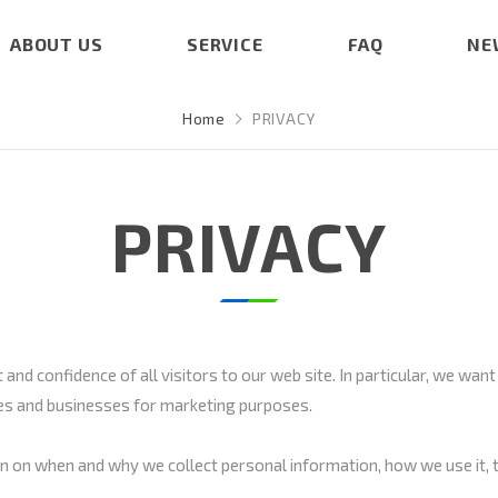
ABOUT US
SERVICE
FAQ
NE
Home
PRIVACY
PRIVACY
and confidence of all visitors to our web site. In particular, we want
nies and businesses for marketing purposes.
ion on when and why we collect personal information, how we use it, 