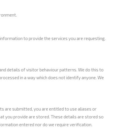
ironment.
nformation to provide the services you are requesting.
nd details of visitor behaviour patterns. We do this to
is processed in a way which does not identify anyone. We
 are submitted, you are entitled to use aliases or
at you provide are stored. These details are stored so
ormation entered nor do we require verification.