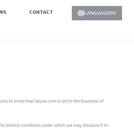
WS
CONTACT
LANGUAGE
EN
 you to know that laiyue.com is not in the business of
the limited conditions under which we may disclose it to