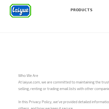
PRODUCTS
Who We Are
At laiyue.com, we are committed to maintaining the trust 
selling, renting or trading email lists with other compa
In this Privacy Policy, we’ve provided detailed informat
others, and how we keep it secure.