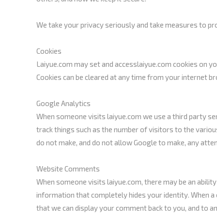
We take your privacy seriously and take measures to prov
Cookies
Laiyue.com may set and accesslaiyue.com cookies on your
Cookies can be cleared at any time from your internet b
Google Analytics
When someone visits laiyue.com we use a third party serv
track things such as the number of visitors to the variou
do not make, and do not allow Google to make, any attempt
Website Comments
When someone visits laiyue.com, there may be an ability
information that completely hides your identity. When a 
that we can display your comment back to you, and to an