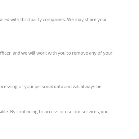
hared with third party companies. We may share your
officer and we will work with you to remove any of your
ocessing of your personal data and will always be
sible. By continuing to access or use our services, you