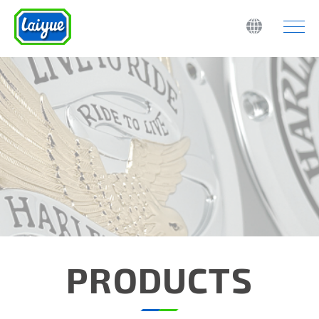
PRODUCTS