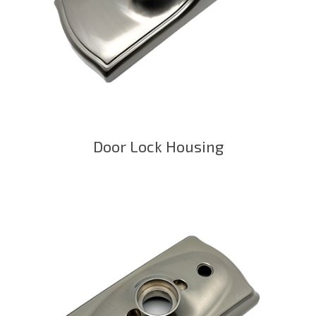
Door Lock Housing