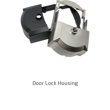
Door Lock Housing