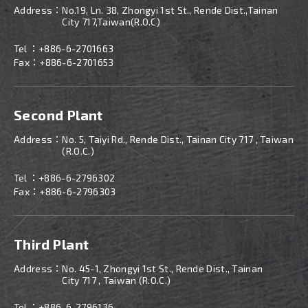
Address：
No.19, Ln. 38, Zhongyi 1st St., Rende Dist.,Tainan
City 717,Taiwan(R.O.C)
Tel ：
+886-6-2701663
Fax：+886-6-2701653
Second Plant
Address：
No. 5, Taiyi Rd., Rende Dist., Tainan City 717 , Taiwan
(R.O.C.)
Tel ：
+886-
6-2796302
Fax：+886-6-2796303
Third Plant
Address：
No. 45-1, Zhongyi 1st St., Rende Dist., Tainan
City 717 , Taiwan (R.O.C.)
Tel ：
+886-
6-2796136