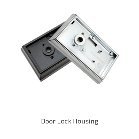
Door Lock Housing