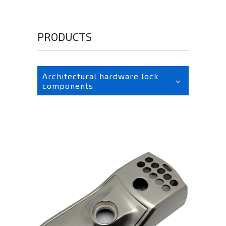
PRODUCTS
Architectural hardware lock
components