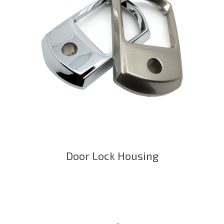
Door Lock Housing