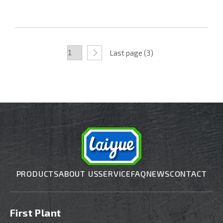
Last page (3)
PRODUCTS
ABOUT US
SERVICE
FAQ
NEWS
CONTACT
First Plant