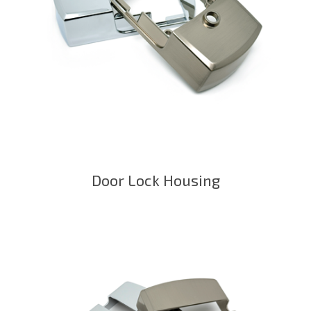
Door Lock Housing