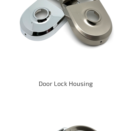
Door Lock Housing