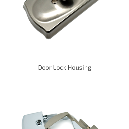
Door Lock Housing