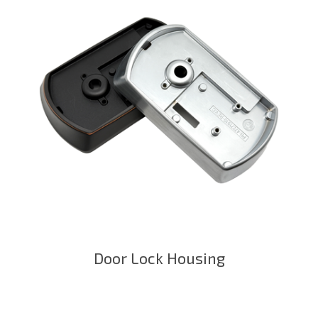
Door Lock Housing