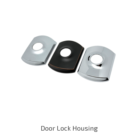
Door Lock Housing