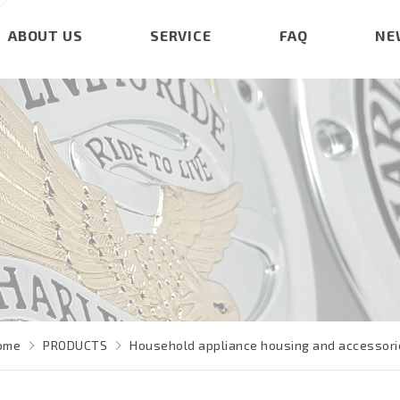
ABOUT US
SERVICE
FAQ
NE
ome
PRODUCTS
Household appliance housing and accessori