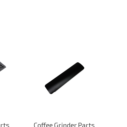
arts
Coffee Grinder Parts