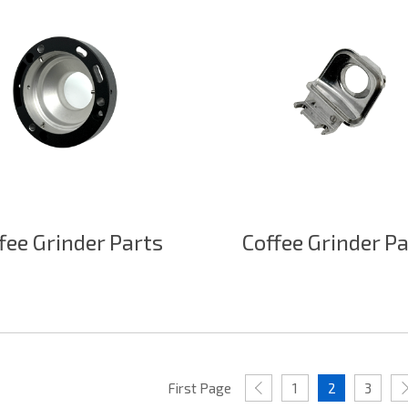
fee Grinder Parts
Coffee Grinder P
First Page
1
2
3