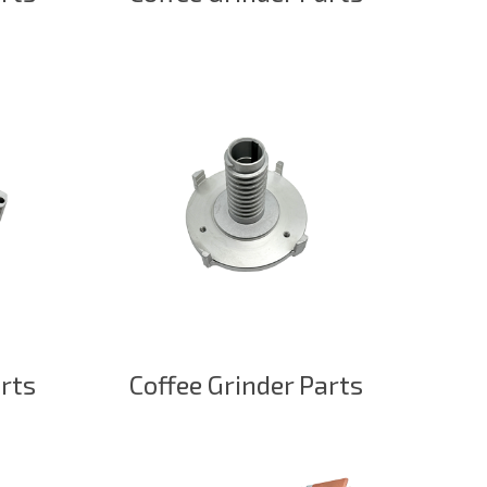
arts
Coffee Grinder Parts