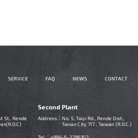
SERVICE
FAQ
NEWS
CONTACT
Second Plant
st St., Rende
Address：
No. 5, Taiyi Rd., Rende Dist.,
wan(R.O.C)
Tainan City 717 , Taiwan (R.O.C.)
Tel ：
+886-
6-2796302