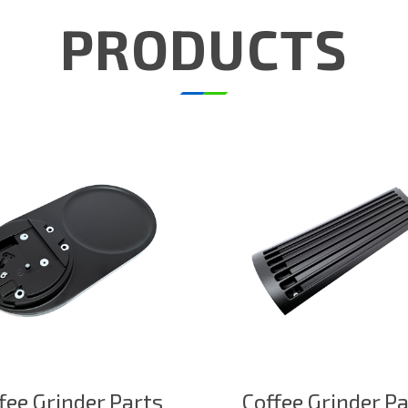
PRODUCTS
fee Grinder Parts
Coffee Grinder P