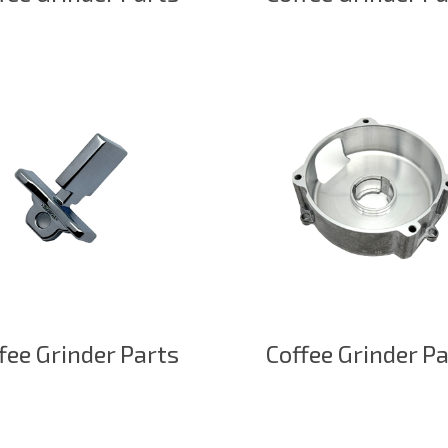
fee Grinder Parts
Coffee Grinder P