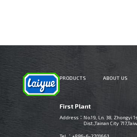
PRODUCTS
ABOUT US
First Plant
Address：
No.19, Ln. 38, Zhongyi 1
Dist.,Tainan City 717,Tai
Tel ：
+886-6-2701663