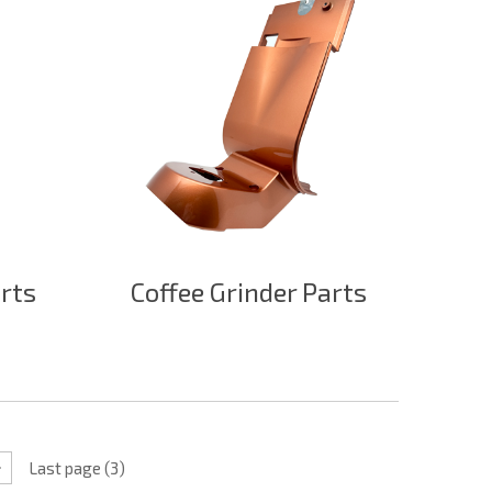
arts
Coffee Grinder Parts
Last page (3)