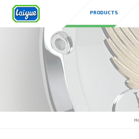
PRODUCTS
H