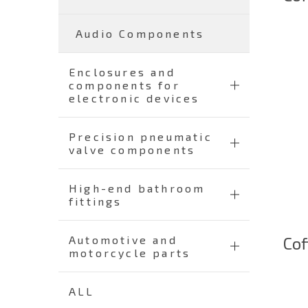
Audio Components
Enclosures and
components for
electronic devices
Precision pneumatic
valve components
High-end bathroom
fittings
Cof
Automotive and
motorcycle parts
ALL