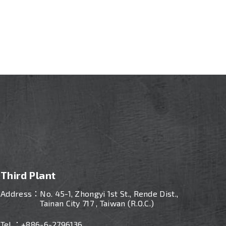
Third Plant
Address：
No. 45-1, Zhongyi 1st St., Rende Dist.,
Tainan City 717 , Taiwan (R.O.C.)
Tel ：
+886-
6-2796136