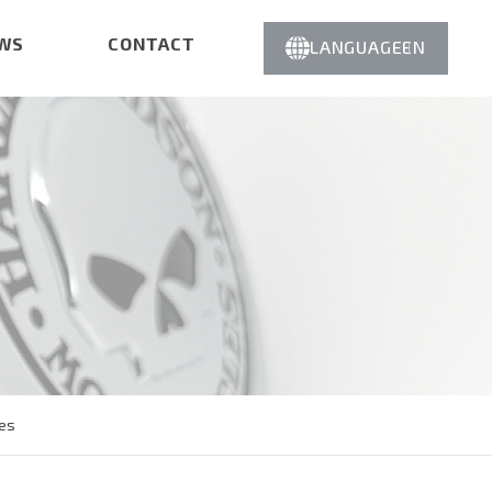
WS
CONTACT
LANGUAGE
EN
es