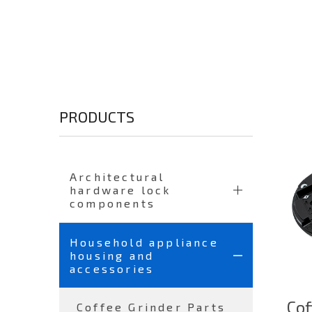
PRODUCTS
Architectural
hardware lock
components
Household appliance
housing and
accessories
Cof
Coffee Grinder Parts