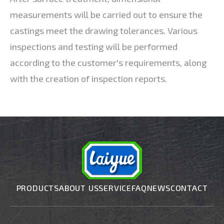
measurements will be carried out to ensure the
castings meet the drawing tolerances. Various
inspections and testing will be performed
according to the customer's requirements, along
with the creation of inspection reports.
PRODUCTS
ABOUT US
SERVICE
FAQ
NEWS
CONTACT