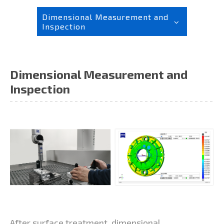
Dimensional Measurement and
Inspection
Dimensional Measurement and
Inspection
After surface treatment, dimensional