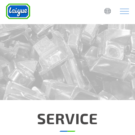
SERVICE