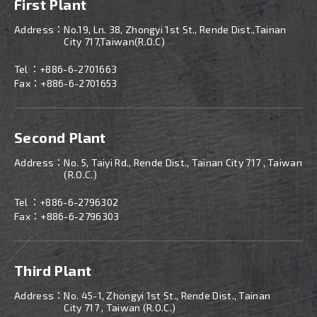
First Plant
Address：
No.19, Ln. 38, Zhongyi 1st St., Rende Dist.,Tainan
City 717,Taiwan(R.O.C)
Tel ：
+886-6-2701663
Fax：+886-6-2701653
Second Plant
Address：
No. 5, Taiyi Rd., Rende Dist., Tainan City 717 , Taiwan
(R.O.C.)
Tel ：
+886-
6-2796302
Fax：+886-6-2796303
Third Plant
Address：
No. 45-1, Zhongyi 1st St., Rende Dist., Tainan
City 717 , Taiwan (R.O.C.)