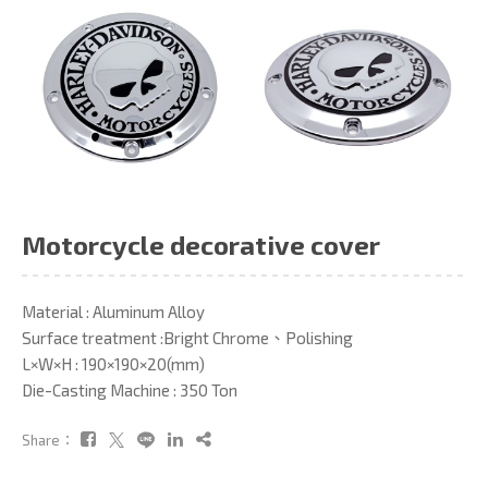
Motorcycle decorative cover
Material : Aluminum Alloy
Surface treatment :Bright Chrome、Polishing
L×W×H : 190×190×20(mm)
Die-Casting Machine : 350 Ton
Share：