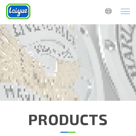
PRODUCTS