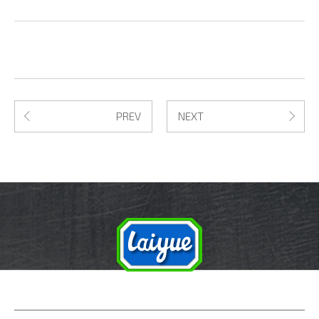
PREV
NEXT
PRODUCTS
ABOUT US
SERVICE
FAQ
NEWS
CONTACT