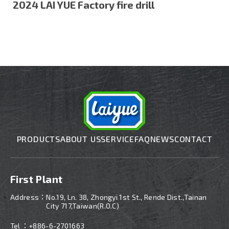
2024 LAI YUE Factory fire drill
PRODUCTS
ABOUT US
SERVICE
FAQ
NEWS
CONTACT
First Plant
Address：
No.19, Ln. 38, Zhongyi 1st St., Rende Dist.,Tainan
City 717,Taiwan(R.O.C)
Tel ：
+886-6-2701663