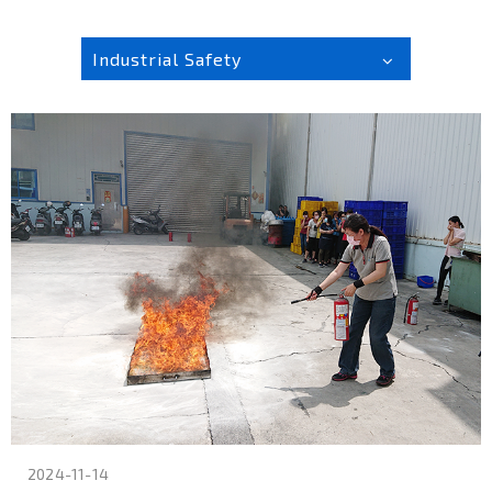
Industrial Safety
2024-11-14