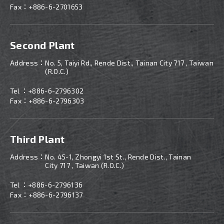
Fax：+886-6-2701653
Second Plant
Address：
No. 5, Taiyi Rd., Rende Dist., Tainan City 717 , Taiwan
(R.O.C.)
Tel ：
+886-
6-2796302
Fax：+886-6-2796303
Third Plant
Address：
No. 45-1, Zhongyi 1st St., Rende Dist., Tainan
City 717 , Taiwan (R.O.C.)
Tel ：
+886-
6-2796136
Fax：+886-6-2796137