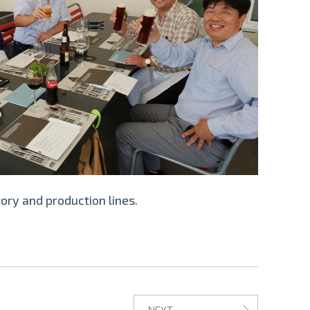
ory and production lines.
NEXT