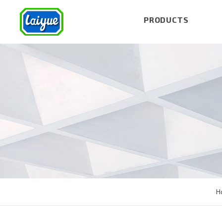
PRODUCTS
H