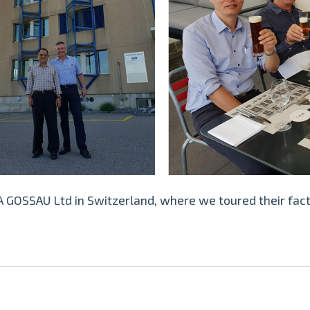
 GOSSAU Ltd in Switzerland, where we toured their fact