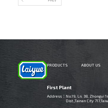
PRODUCTS
ABOUT US
First Plant
Address：
No.19, Ln. 38, Zhongyi 1
Dist.,Tainan City 717,Tai