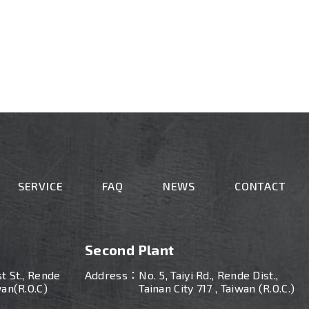
SERVICE
FAQ
NEWS
CONTACT
Second Plant
st St., Rende
Address：
No. 5, Taiyi Rd., Rende Dist.,
wan(R.O.C)
Tainan City 717 , Taiwan (R.O.C.)