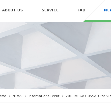
ABOUT US
SERVICE
FAQ
NE
ome
NEWS
International Visit
2018 MEGA GOSSAU Ltd Vis