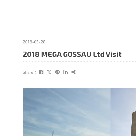
2018-05-28
2018 MEGA GOSSAU Ltd Visit
Share：