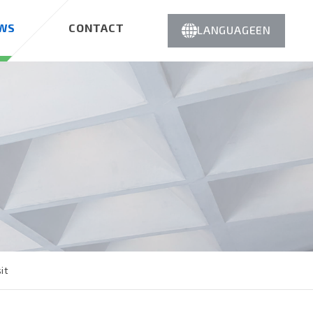
WS
CONTACT
LANGUAGE
EN
it