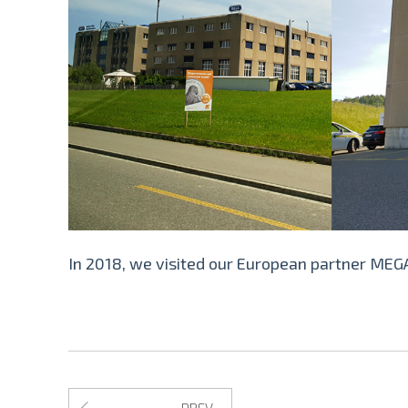
In 2018, we visited our European partner MEGA
PREV