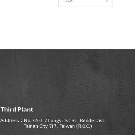
Third Plant
Address：
No. 45-1, Zhongyi 1st St., Rende Dist.,
Tainan City 717 , Taiwan (R.O.C.)