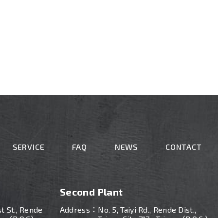
SERVICE
FAQ
NEWS
CONTACT
Second Plant
st St., Rende
Address：
No. 5, Taiyi Rd., Rende Dist.,