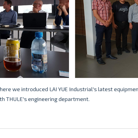
here we introduced LAI YUE Industrial's latest equipmen
ith THULE's engineering department.