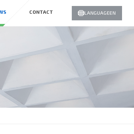
WS
CONTACT
LANGUAGE
EN