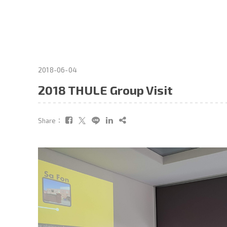
2018-06-04
2018 THULE Group Visit
Share：