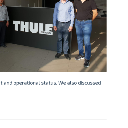
t and operational status. We also discussed