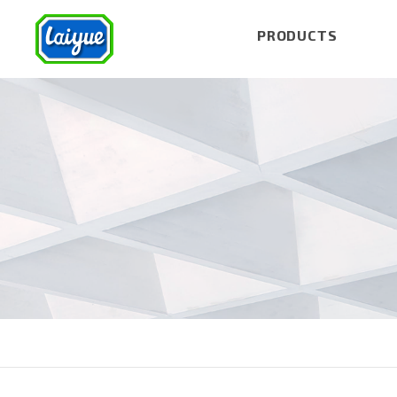
PRODUCTS