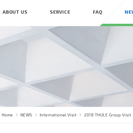
ABOUT US
SERVICE
FAQ
NE
Home
NEWS
International Visit
2018 THULE Group Visit