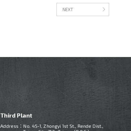
NEXT
Third Plant
Address：
No. 45-1, Zhongyi 1st St., Rende Dist.,