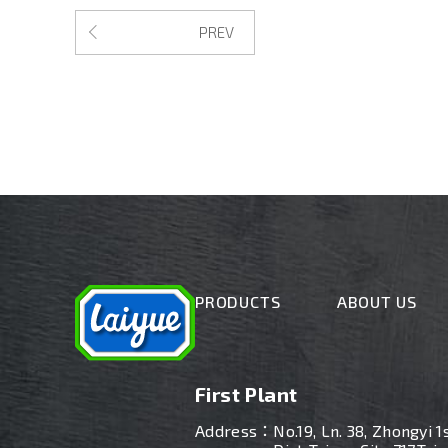
PREV
PRODUCTS
ABOUT US
First Plant
Address：
No.19, Ln. 38, Zhongyi 1