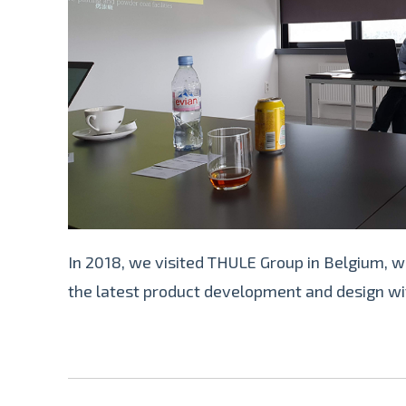
In 2018, we visited THULE Group in Belgium, w
the latest product development and design w