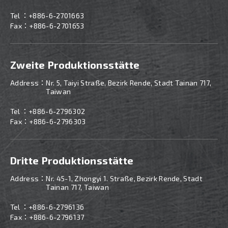
Tel ：
+886-6-2701663
Fax：+886-6-2701653
Zweite Produktionsstätte
Address：
Nr. 5, Taiyi Straße, Bezirk Rende, Stadt Tainan 717,
Taiwan
Tel ：
+886-
6-2796302
Fax：+886-6-2796303
Dritte Produktionsstätte
Address：
Nr. 45-1, Zhongyi 1. Straße, Bezirk Rende, Stadt
Tainan 717, Taiwan
Tel ：
+886-
6-2796136
Fax：+886-6-2796137