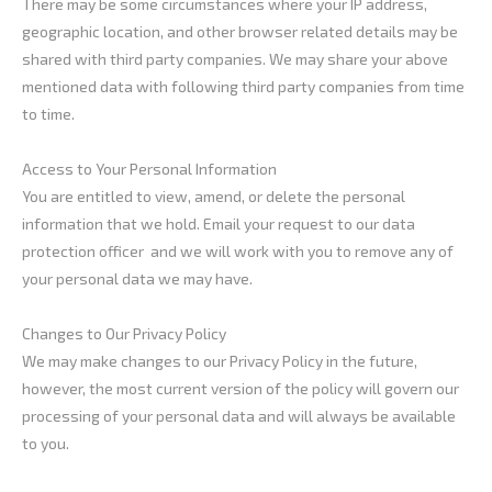
There may be some circumstances where your IP address,
geographic location, and other browser related details may be
shared with third party companies. We may share your above
mentioned data with following third party companies from time
to time.
Access to Your Personal Information
You are entitled to view, amend, or delete the personal
information that we hold. Email your request to our data
protection officer and we will work with you to remove any of
your personal data we may have.
Changes to Our Privacy Policy
We may make changes to our Privacy Policy in the future,
however, the most current version of the policy will govern our
processing of your personal data and will always be available
to you.