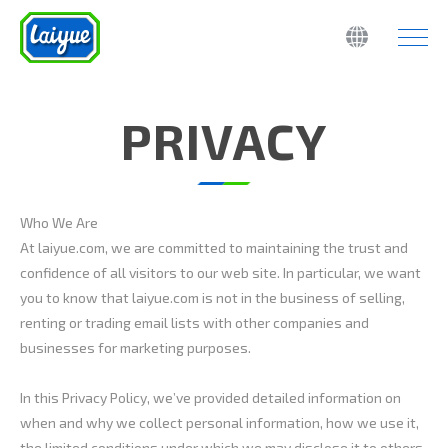
PRIVACY
Who We Are
At laiyue.com, we are committed to maintaining the trust and
confidence of all visitors to our web site. In particular, we want
you to know that laiyue.com is not in the business of selling,
renting or trading email lists with other companies and
businesses for marketing purposes.
In this Privacy Policy, we’ve provided detailed information on
when and why we collect personal information, how we use it,
the limited conditions under which we may disclose it to others,