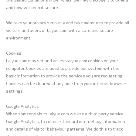
and how we keep it secure.
We take your privacy seriously and take measures to provide all
visitors and users of laiyue.com with a safe and secure
environment.
Cookies
Laiyue.com may set and accesslaiyue.com cookies on your
computer. Cookies are used to provide our system with the
basic information to provide the services you are requesting.
Cookies can be cleared at any time from your internet browser
settings.
Google Analytics
When someone visits laiyue.com we use a third party service,
Google Analytics, to collect standard internet log information
and details of visitor behaviour patterns. We do this to track