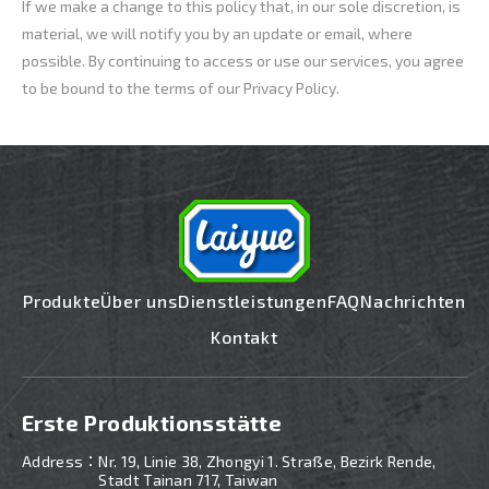
If we make a change to this policy that, in our sole discretion, is
material, we will notify you by an update or email, where
possible. By continuing to access or use our services, you agree
to be bound to the terms of our Privacy Policy.
Produkte
Über uns
Dienstleistungen
FAQ
Nachrichten
Kontakt
Erste Produktionsstätte
Address：
Nr. 19, Linie 38, Zhongyi 1. Straße, Bezirk Rende,
Stadt Tainan 717, Taiwan