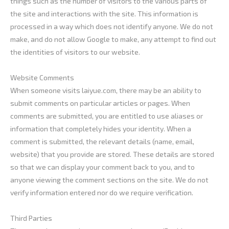
things such as the number of visitors to the various parts of
the site and interactions with the site. This information is
processed in a way which does not identify anyone. We do not
make, and do not allow Google to make, any attempt to find out
the identities of visitors to our website.
Website Comments
When someone visits laiyue.com, there may be an ability to
submit comments on particular articles or pages. When
comments are submitted, you are entitled to use aliases or
information that completely hides your identity. When a
comment is submitted, the relevant details (name, email,
website) that you provide are stored. These details are stored
so that we can display your comment back to you, and to
anyone viewing the comment sections on the site. We do not
verify information entered nor do we require verification.
Third Parties